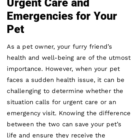
Urgent Care and
Emergencies for Your
Pet
As a pet owner, your furry friend’s
health and well-being are of the utmost
importance. However, when your pet
faces a sudden health issue, it can be
challenging to determine whether the
situation calls for urgent care or an
emergency visit. Knowing the difference
between the two can save your pet’s
life and ensure they receive the