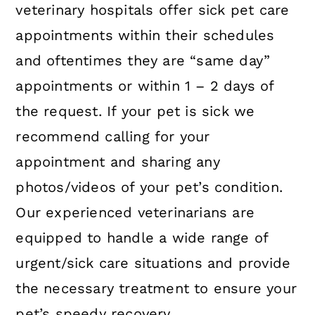
veterinary hospitals offer sick pet care
appointments within their schedules
and oftentimes they are “same day”
appointments or within 1 – 2 days of
the request. If your pet is sick we
recommend calling for your
appointment and sharing any
photos/videos of your pet’s condition.
Our experienced veterinarians are
equipped to handle a wide range of
urgent/sick care situations and provide
the necessary treatment to ensure your
pet’s speedy recovery.