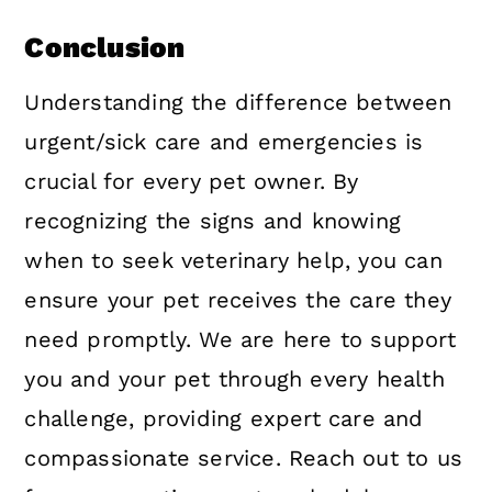
Conclusion
Understanding the difference between
urgent/sick care and emergencies is
crucial for every pet owner. By
recognizing the signs and knowing
when to seek veterinary help, you can
ensure your pet receives the care they
need promptly. We are here to support
you and your pet through every health
challenge, providing expert care and
compassionate service. Reach out to us