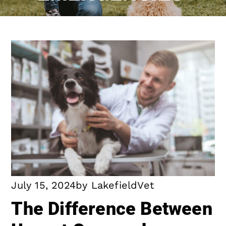
July 15, 2024
by
LakefieldVet
The Difference Between