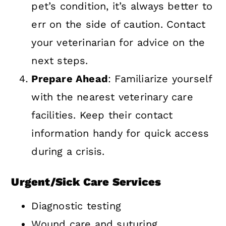
pet’s condition, it’s always better to
err on the side of caution. Contact
your veterinarian for advice on the
next steps.
Prepare Ahead
: Familiarize yourself
with the nearest veterinary care
facilities. Keep their contact
information handy for quick access
during a crisis.
Urgent/Sick Care Services
Diagnostic testing
Wound care and suturing