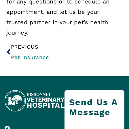
for any questions or to schedule an
appointment, and let us be your
trusted partner in your pet’s health
journey.
PREVIOUS
Pet Insurance
Send Us A
Message