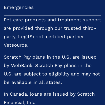
Emergencies
Pet care products and treatment support
are provided through our trusted third-
party, LegitScript-certified partner,
Vetsource.
Scratch Pay plans in the U.S. are issued
by WebBank. Scratch Pay plans in the
U.S. are subject to eligibility and may not
be available in all states.
In Canada, loans are issued by Scratch
×
Financial, Inc.
Does your pet need to be seen? Book