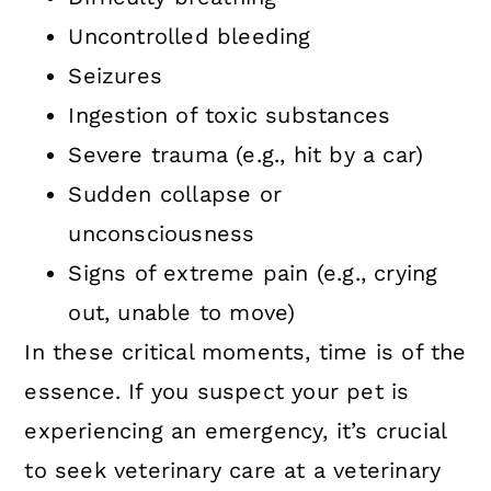
Uncontrolled bleeding
Seizures
Ingestion of toxic substances
Severe trauma (e.g., hit by a car)
Sudden collapse or
unconsciousness
Signs of extreme pain (e.g., crying
out, unable to move)
In these critical moments, time is of the
essence. If you suspect your pet is
experiencing an emergency, it’s crucial
to seek veterinary care at a veterinary