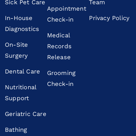
Sick Pet Care
Team
Appointment
In-House
Privacy Policy
Check-in
Diagnostics
Medical
On-Site
Records
Surgery
Release
Dental Care
Grooming
Check-in
Nutritional
Support
Geriatric Care
Bathing