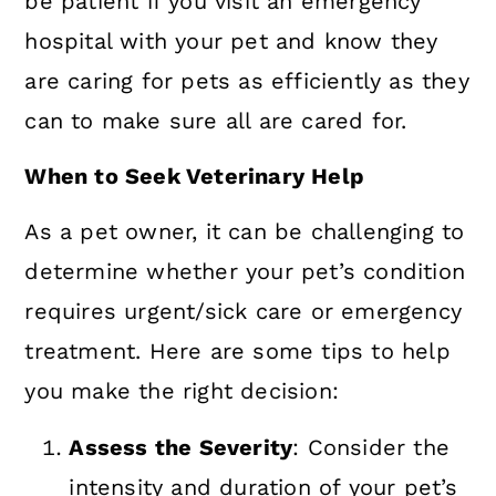
be patient if you visit an emergency
hospital with your pet and know they
are caring for pets as efficiently as they
can to make sure all are cared for.
When to Seek Veterinary Help
As a pet owner, it can be challenging to
determine whether your pet’s condition
requires urgent/sick care or emergency
treatment. Here are some tips to help
you make the right decision:
Assess the Severity
: Consider the
intensity and duration of your pet’s