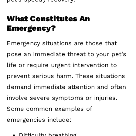
What Constitutes An
Emergency?
Emergency situations are those that
pose an immediate threat to your pet’s
life or require urgent intervention to
prevent serious harm. These situations
demand immediate attention and often
involve severe symptoms or injuries.
Some common examples of
emergencies include:
Difficulty breathing