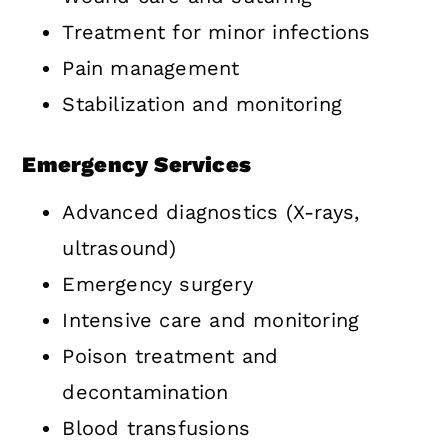
Treatment for minor infections
Pain management
Stabilization and monitoring
Emergency Services
Advanced diagnostics (X-rays,
ultrasound)
Emergency surgery
Intensive care and monitoring
Poison treatment and
decontamination
Blood transfusions