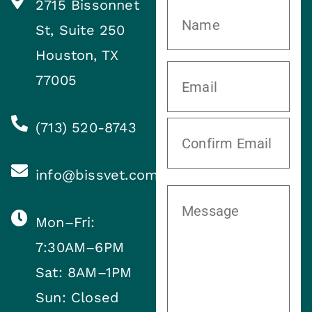
2715 Bissonnet
St, Suite 250
Houston, TX
77005
(713) 520-8743
info@bissvet.com
Mon–Fri:
7:30AM–6PM
Sat: 8AM–1PM
Sun: Closed