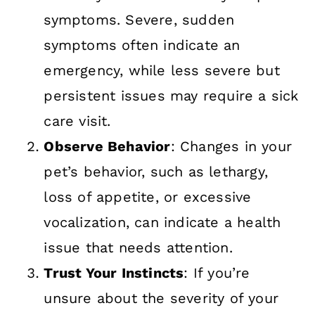
symptoms. Severe, sudden
symptoms often indicate an
emergency, while less severe but
persistent issues may require a sick
care visit.
Observe Behavior
: Changes in your
pet’s behavior, such as lethargy,
loss of appetite, or excessive
vocalization, can indicate a health
issue that needs attention.
Trust Your Instincts
: If you’re
unsure about the severity of your