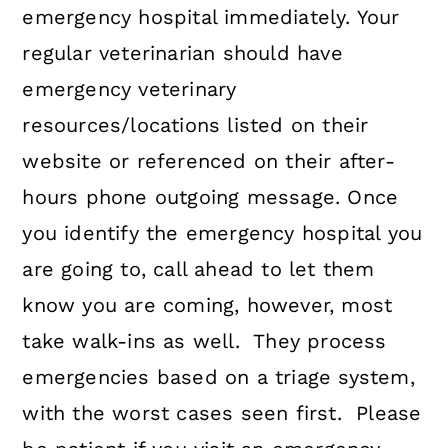
emergency hospital immediately. Your
regular veterinarian should have
emergency veterinary
resources/locations listed on their
website or referenced on their after-
hours phone outgoing message. Once
you identify the emergency hospital you
are going to, call ahead to let them
know you are coming, however, most
take walk-ins as well. They process
emergencies based on a triage system,
with the worst cases seen first. Please