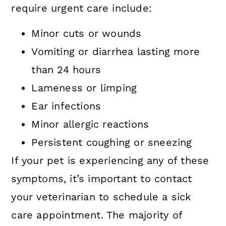
require urgent care include:
Minor cuts or wounds
Vomiting or diarrhea lasting more
than 24 hours
Lameness or limping
Ear infections
Minor allergic reactions
Persistent coughing or sneezing
If your pet is experiencing any of these
symptoms, it’s important to contact
your veterinarian to schedule a sick
care appointment. The majority of