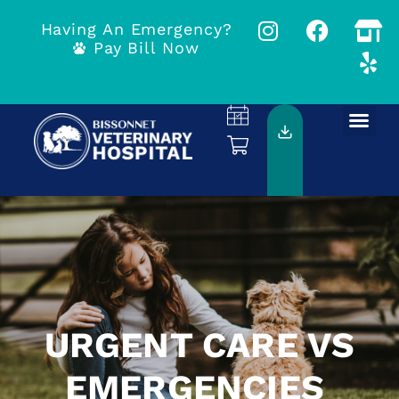
Having An Emergency?
Pay Bill Now
URGENT CARE VS
EMERGENCIES