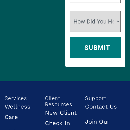
Services
Client
Support
Resources
Wellness
Contact Us
New Client
Care
Join Our
Check In