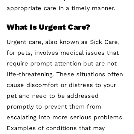
appropriate care in a timely manner.
What Is Urgent Care?
Urgent care, also known as Sick Care,
for pets, involves medical issues that
require prompt attention but are not
life-threatening. These situations often
cause discomfort or distress to your
pet and need to be addressed
promptly to prevent them from
escalating into more serious problems.
Examples of conditions that may