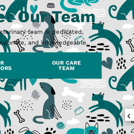
t Our Team
eterinary team is dedicated,
sionate, and knowledgeable.
UR
OUR CARE
TORS
TEAM