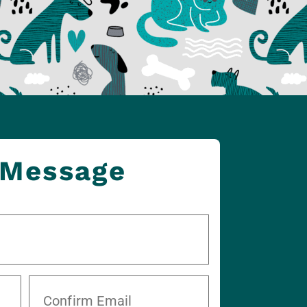
 Message