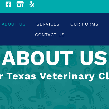
ABOUT US
SERVICES
OUR FORMS
CONTACT US
ABOUT US
r Texas Veterinary Cl