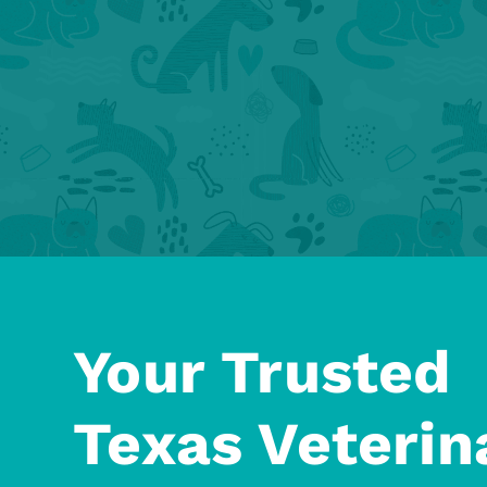
Your Trusted
Texas Veterin