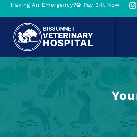
Having An Emergency?
Pay Bill Now
You