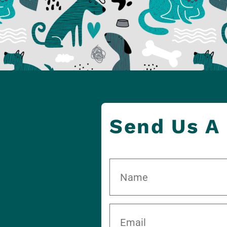
Send Us A