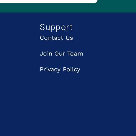
Support
Contact Us
Join Our Team
Privacy Policy