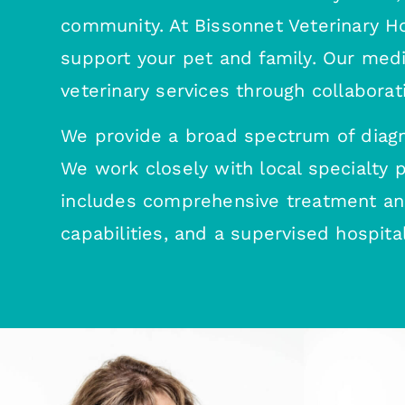
community. At Bissonnet Veterinary Hos
support your pet and family. Our med
veterinary services through collaborat
We provide a broad spectrum of diagn
We work closely with local specialty
includes comprehensive treatment and 
capabilities, and a supervised hospital