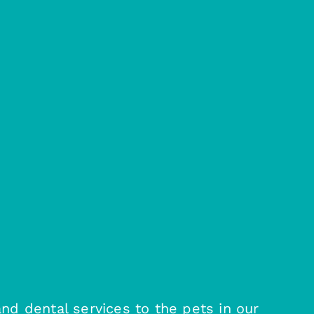
and dental services to the pets in our