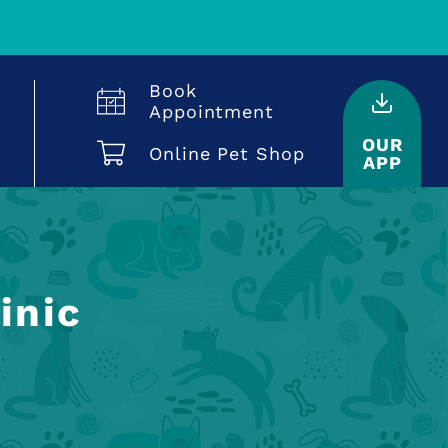
Book
Appointment
OUR
Online Pet Shop
APP
inic