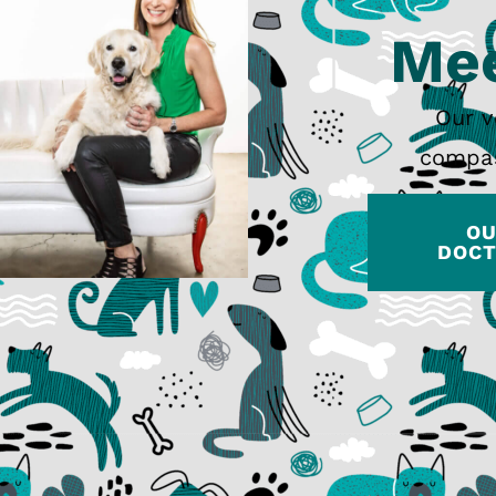
Mee
Our v
compas
O
DOC