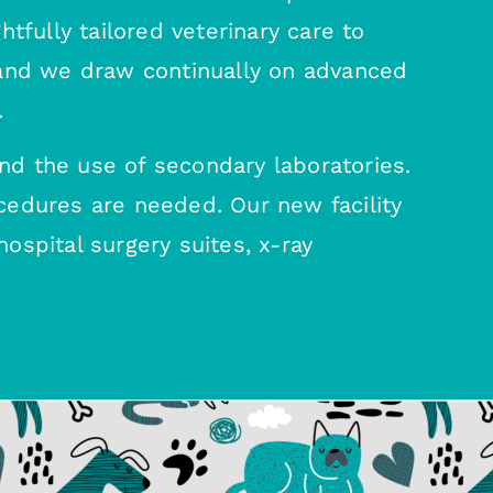
tfully tailored veterinary care to
 and we draw continually on advanced
.
nd the use of secondary laboratories.
cedures are needed. Our new facility
ospital surgery suites, x-ray