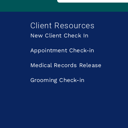
Client Resources
New Client Check In
Appointment Check-in
Medical Records Release
Grooming Check-in