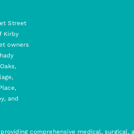
et Street
f Kirby
pet owners
Shady
 Oaks,
lage,
Place,
y, and
c, providing comprehensive medical, surgical, 