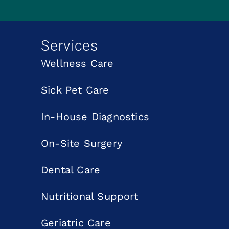
Services
Wellness Care
Sick Pet Care
In-House Diagnostics
On-Site Surgery
Dental Care
Nutritional Support
Geriatric Care