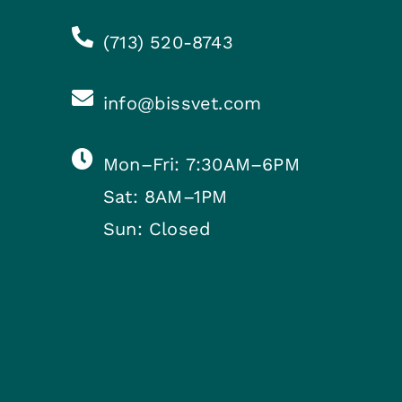
(713) 520-8743
info@bissvet.com
Mon–Fri: 7:30AM–6PM
Sat: 8AM–1PM
Sun: Closed