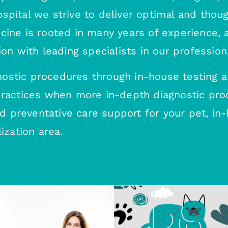
pital we strive to deliver optimal and though
icine is rooted in many years of experience,
ion with leading specialists in our profession
ostic procedures through in-house testing a
 practices when more in-depth diagnostic pro
preventative care support for your pet, in-h
ization area.