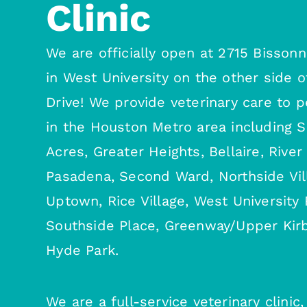
Clinic
We are officially open at 2715 Bissonn
in West University on the other side o
Drive! We provide veterinary care to 
in the Houston Metro area including 
Acres, Greater Heights, Bellaire, River
Pasadena, Second Ward, Northside Vil
Uptown, Rice Village, West University 
Southside Place, Greenway/Upper Kirb
Hyde Park.
We are a full-service veterinary clini