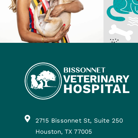
2715 Bissonnet St, Suite 250
Houston, TX 77005