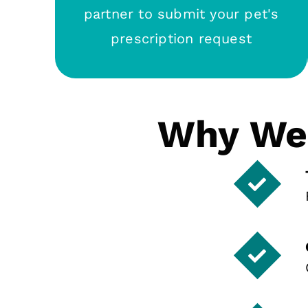
partner to submit your pet's
prescription request
Why We 