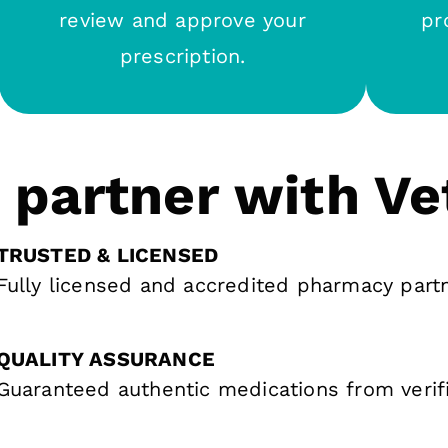
review and approve your
pr
prescription.
partner with Ve
TRUSTED & LICENSED
Fully licensed and accredited pharmacy part
QUALITY ASSURANCE
Guaranteed authentic medications from verif