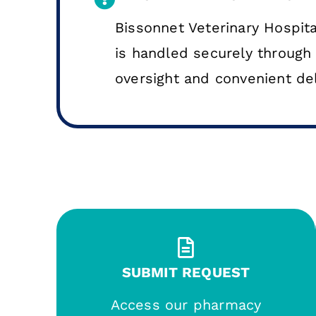
Bissonnet Veterinary Hospital
is handled securely through 
oversight and convenient del
SUBMIT REQUEST
Access our pharmacy