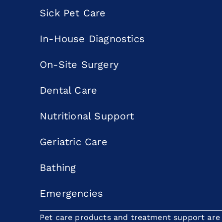
Sick Pet Care
In-House Diagnostics
On-Site Surgery
Dental Care
Nutritional Support
Geriatric Care
Bathing
Emergencies
Pet care products and treatment support are p