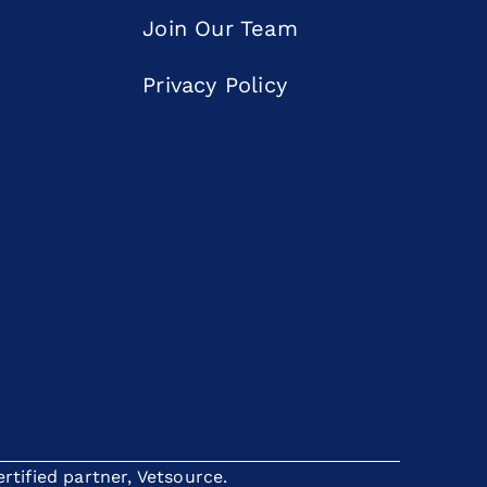
Join Our Team
Privacy Policy
tified partner, Vetsource.