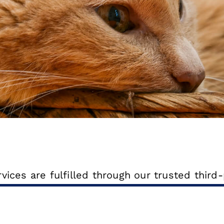
ices are fulfilled through our trusted third-