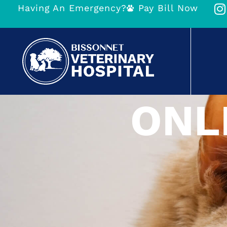
Having An Emergency?
Pay Bill Now
ONL