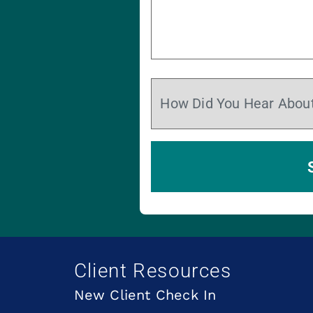
Client Resources
New Client Check In