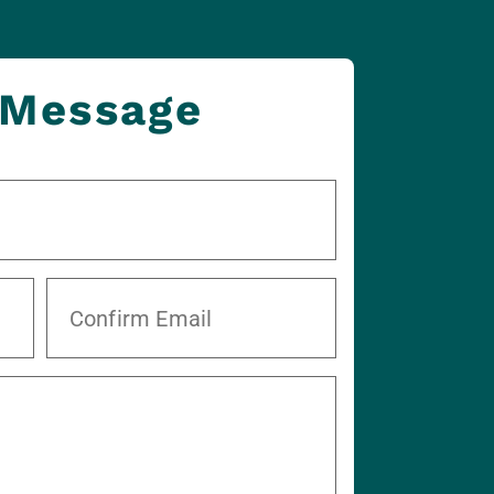
 Message