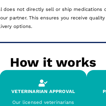
 does not directly sell or ship medications o
our partner. This ensures you receive qualit
ivery options.
How it works
VETERINARIAN APPROVAL
P
Our licensed veterinarians