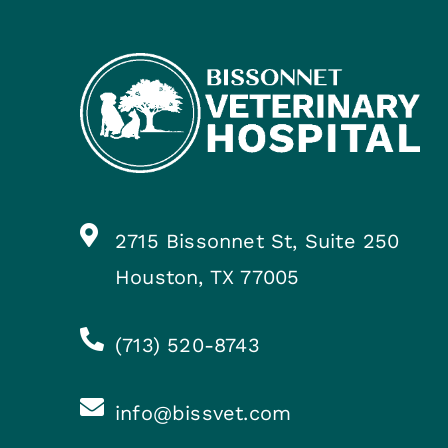
2715 Bissonnet St, Suite 250
Houston, TX 77005
(713) 520-8743
info@bissvet.com