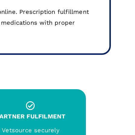
nline. Prescription fulfillment
y medications with proper
ARTNER FULFILMENT
Vetsource securely