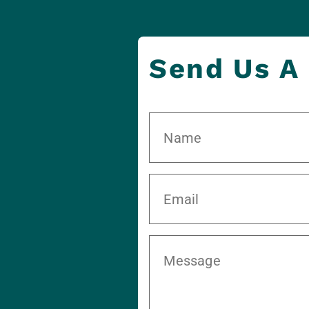
Send Us A