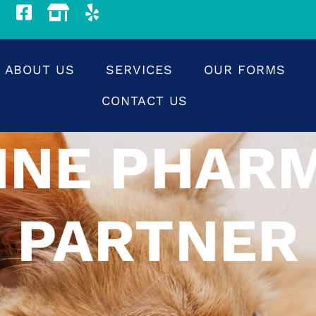
ABOUT US
SERVICES
OUR FORMS
CONTACT US
INE PHAR
PARTNER