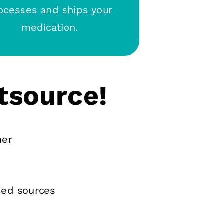
ocesses and ships your
medication.
tsource!
ner
ied sources