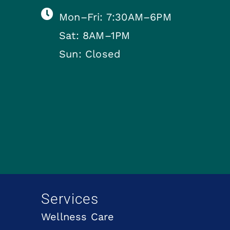
Mon–Fri: 7:30AM–6PM
Sat: 8AM–1PM
Sun: Closed
Services
Wellness Care