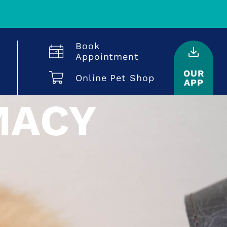
Book
Appointment
OUR
Online Pet Shop
APP
MACY