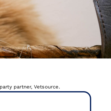
party partner, Vetsource.