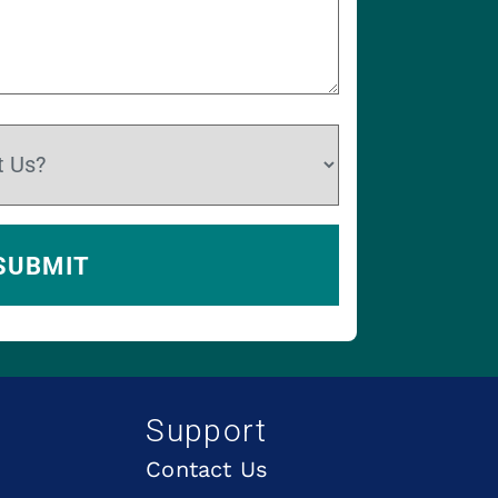
Support
Contact Us