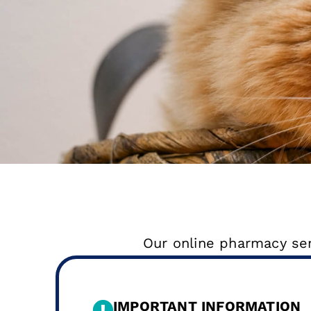
Our online pharmacy serv
IMPORTANT INFORMATION