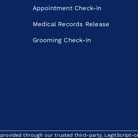
Appointment Check-in
Medical Records Release
Grooming Check-in
rovided through our trusted third-party, LegitScript-cer