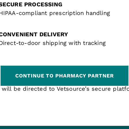
SECURE PROCESSING
HIPAA-compliant prescription handling
CONVENIENT DELIVERY
Direct-to-door shipping with tracking
CONTINUE TO PHARMACY PARTNER
 will be directed to Vetsource’s secure platf