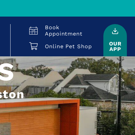
Book
Appointment
OUR
Online Pet Shop
APP
S
ston