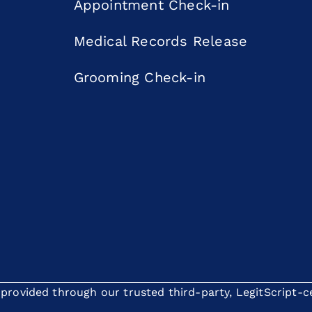
Appointment Check-in
Medical Records Release
Grooming Check-in
rovided through our trusted third-party, LegitScript-cer