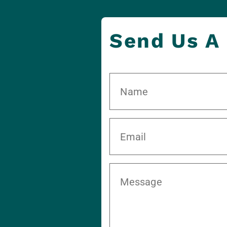
Send Us A