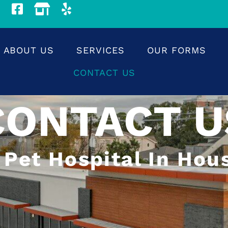
ABOUT US
SERVICES
OUR FORMS
CONTACT US
CONTACT U
 Pet Hospital In Hou