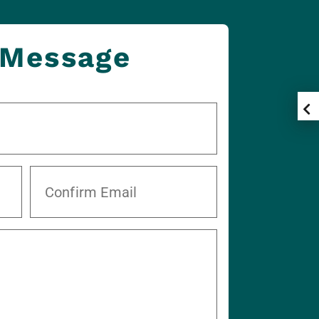
 Message