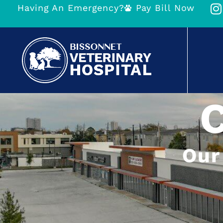
Having An Emergency?
Pay Bill Now
Our