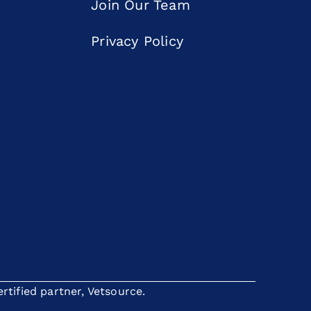
Join Our Team
Privacy Policy
tified partner, Vetsource.