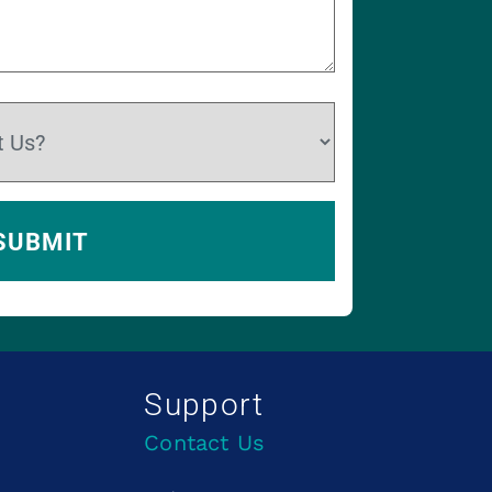
Support
Contact Us