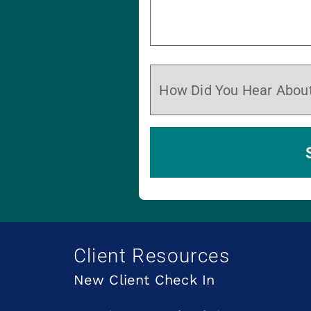
Client Resources
New Client Check In