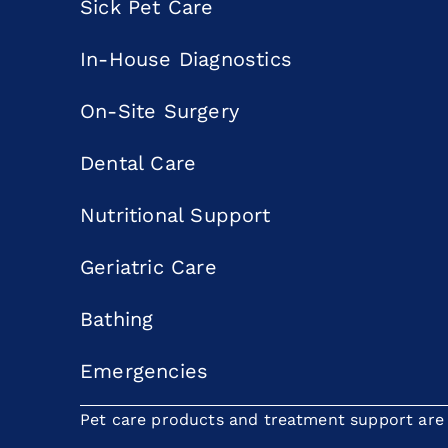
Sick Pet Care
In-House Diagnostics
On-Site Surgery
Dental Care
Nutritional Support
Geriatric Care
Bathing
Emergencies
Pet care products and treatment support are p