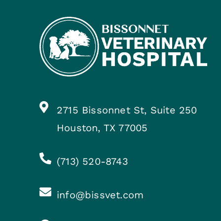
2715 Bissonnet St, Suite 250
Houston, TX 77005
(713) 520-8743
info@bissvet.com