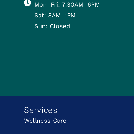
Mon–Fri: 7:30AM–6PM
Sat: 8AM–1PM
Sun: Closed
Services
Wellness Care