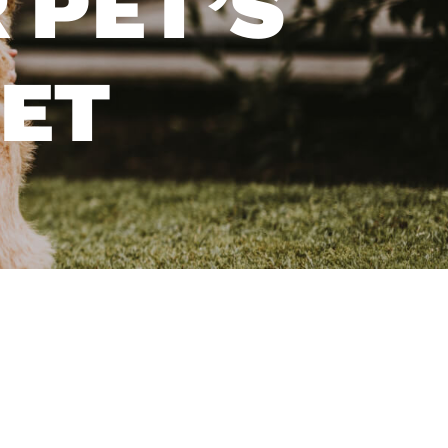
 PET’S
YET