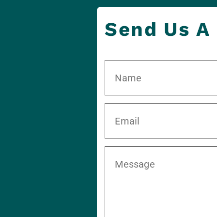
Send Us A