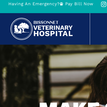
Having An Emergency?
Pay Bill Now