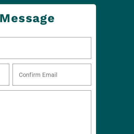
 Message