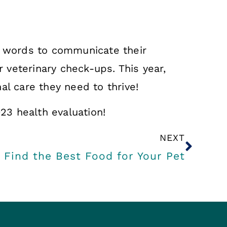
se words to communicate their
r veterinary check-ups. This year,
al care they need to thrive!
023 health evaluation!
NEXT
 Find the Best Food for Your Pet