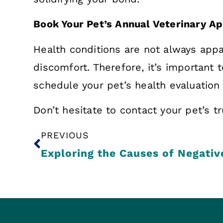
Book Your Pet’s Annual Veterinary 
Health conditions are not always appa
discomfort. Therefore, it’s important 
schedule your pet’s health evaluation
Don’t hesitate to contact your pet’s t
PREVIOUS