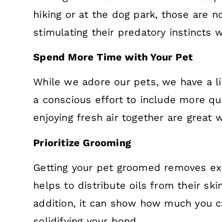
hiking or at the dog park, those are no
stimulating their predatory instincts 
Spend More Time with Your Pet
While we adore our pets, we have a li
a conscious effort to include more qu
enjoying fresh air together are great 
Prioritize Grooming
Getting your pet groomed removes exc
helps to distribute oils from their ski
addition, it can show how much you ca
solidifying your bond.