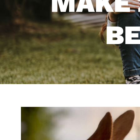
MAKE 
BE