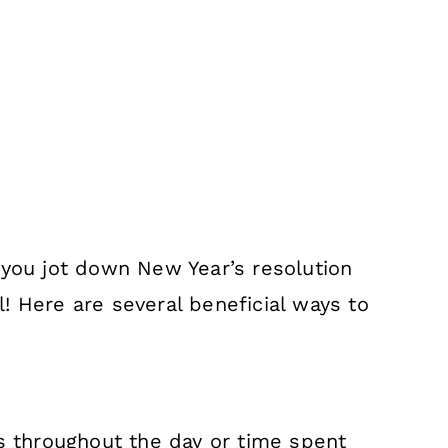
 you jot down New Year’s resolution
! Here are several beneficial ways to
ks throughout the day or time spent