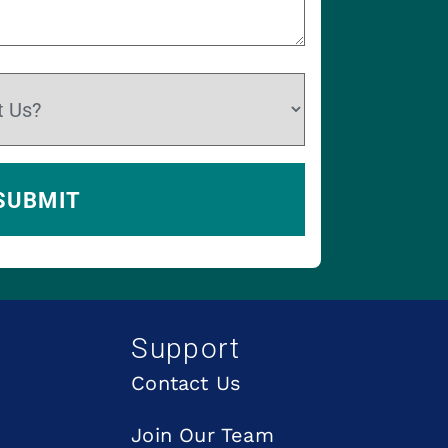
Support
Contact Us
Join Our Team