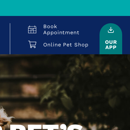
Book
Appointment
OUR
Online Pet Shop
APP