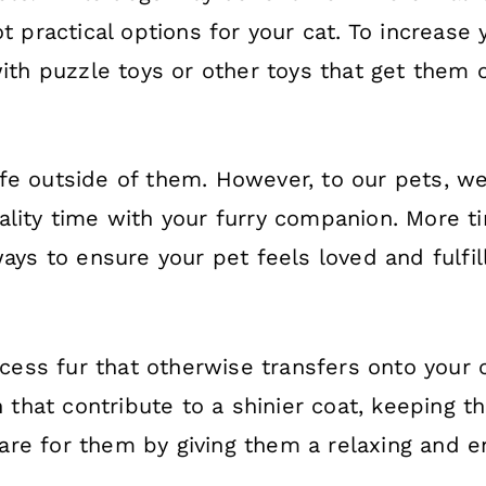
t practical options for your cat. To increase 
with puzzle toys or other toys that get them 
fe outside of them. However, to our pets, we
ality time with your furry companion. More 
ways to ensure your pet feels loved and fulfi
ess fur that otherwise transfers onto your c
n that contribute to a shinier coat, keeping t
re for them by giving them a relaxing and en