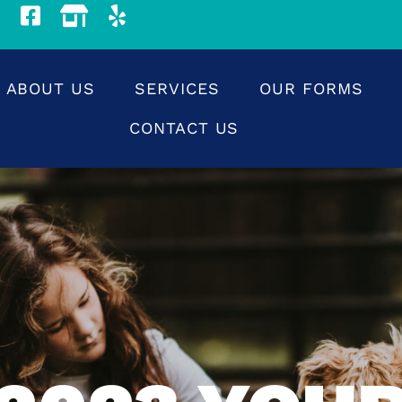
ABOUT US
SERVICES
OUR FORMS
CONTACT US