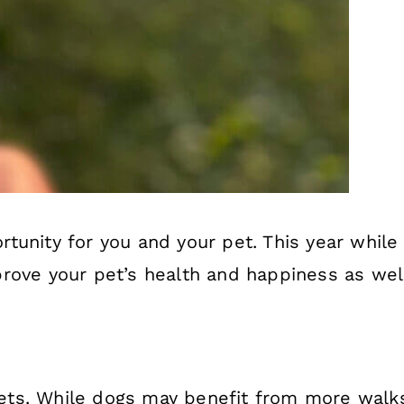
tunity for you and your pet. This year while
rove your pet’s health and happiness as well
l pets. While dogs may benefit from more wal