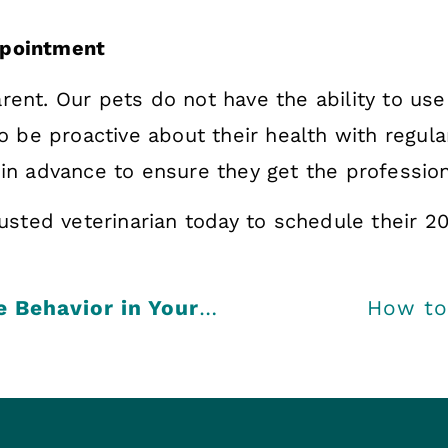
Appointment
rent. Our pets do not have the ability to u
to be proactive about their health with regula
 in advance to ensure they get the profession
rusted veterinarian today to schedule their 2
Exploring the Causes of Negative Behavior in Your Pet
How to