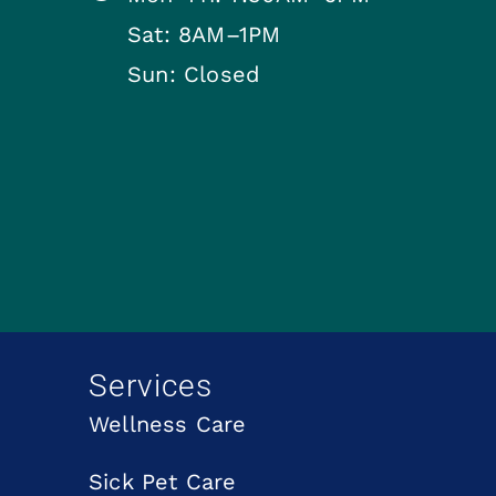
Sat: 8AM–1PM
Sun: Closed
Services
Wellness Care
Sick Pet Care