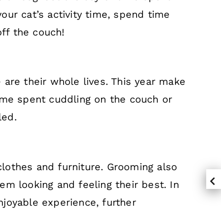
your cat’s activity time, spend time
off the couch!
 are their whole lives. This year make
time spent cuddling on the couch or
lled.
lothes and furniture. Grooming also
hem looking and feeling their best. In
joyable experience, further