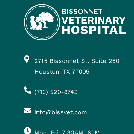
2715 Bissonnet St, Suite 250
Houston, TX 77005
(713) 520-8743
info@bissvet.com
Mon–Fri: 7:30AM–6PM