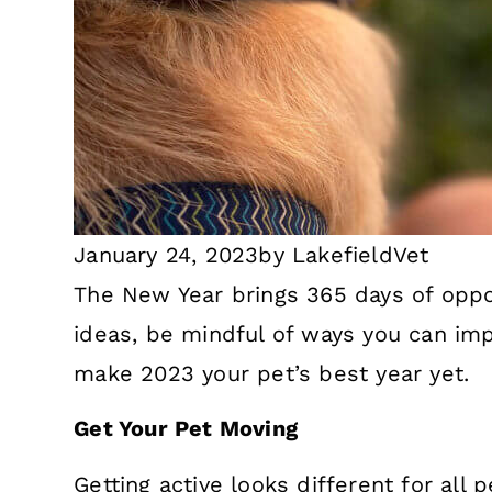
January 24, 2023
by
LakefieldVet
The New Year brings 365 days of oppor
ideas, be mindful of ways you can imp
make 2023 your pet’s best year yet.
Get Your Pet Moving
Getting active looks different for al