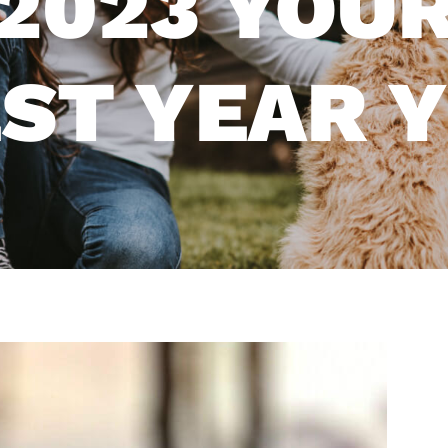
2023 YOUR
ST YEAR 