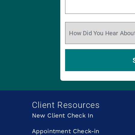
Client Resources
New Client Check In
Appointment Check-in