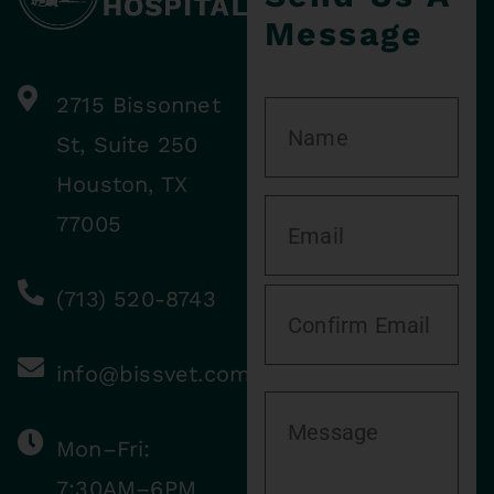
Message
2715 Bissonnet
St, Suite 250
Houston, TX
77005
(713) 520-8743
info@bissvet.com
Mon–Fri:
7:30AM–6PM