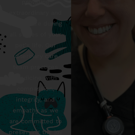
providing
extraordinary and
loving care during
all stages of your
pet’s life. Our
veterinary care
team practices
medicine with
compassion,
integrity, and
empathy as we
are committed to
preserving the joy