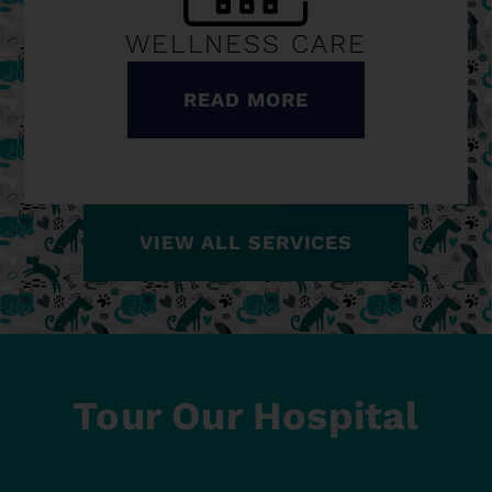
WELLNESS CARE
READ MORE
VIEW ALL SERVICES
Tour Our Hospital