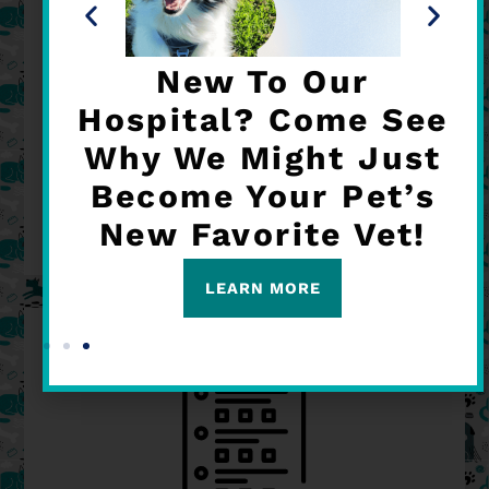
New To Our
IN-HOUSE DIAGNOSTICS
Hospital? Come See
Why We Might Just
READ MORE
Become Your Pet’s
New Favorite Vet!
LEARN MORE