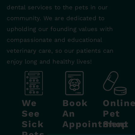
dental services to the pets in our
community. We are dedicated to
upholding our founding values with
compassionate and educational
veterinary care, so our patients can
enjoy long and healthy lives!
We
Book
Onlin
See
An
Pet
Sick
Appointment
Shop
Pets