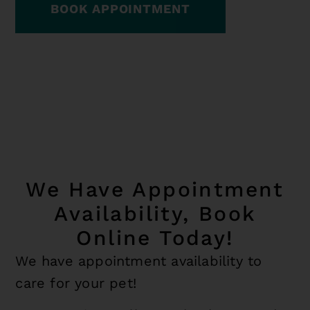
BOOK APPOINTMENT
We Have Appointment
Availability, Book
Online Today!
We have appointment availability to
care for your pet!