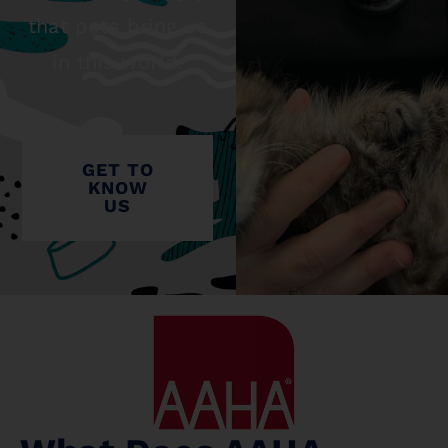
that pets bring us
in this world.
GET TO
KNOW
US