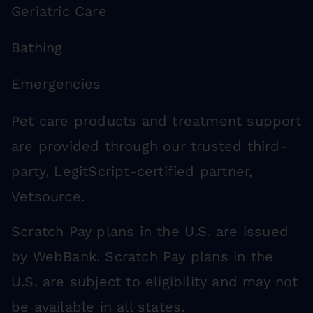
Geriatric Care
Bathing
Emergencies
Pet care products and treatment support
are provided through our trusted third-
party, LegitScript-certified partner,
Vetsource.
Scratch Pay plans in the U.S. are issued
by WebBank. Scratch Pay plans in the
U.S. are subject to eligibility and may not
be available in all states.