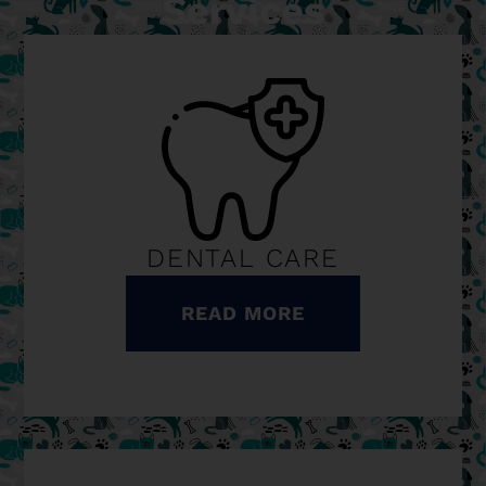
Services
DENTAL CARE
READ MORE