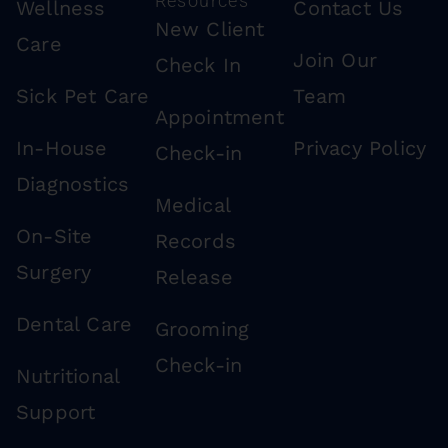
Resources
Wellness
Contact Us
New Client
Care
Join Our
Check In
Sick Pet Care
Team
Appointment
In-House
Privacy Policy
Check-in
Diagnostics
Medical
On-Site
Records
Surgery
Release
Dental Care
Grooming
Check-in
Nutritional
Support