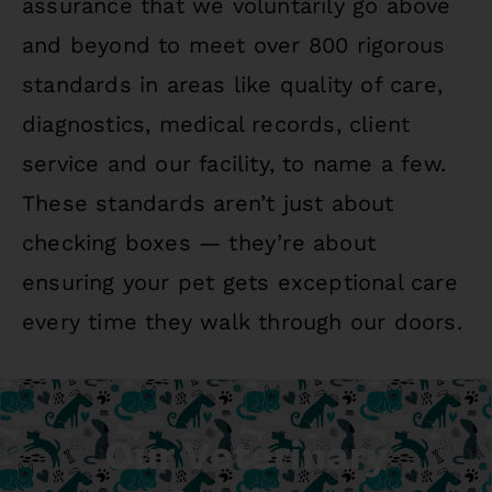
assurance that we voluntarily go above
and beyond to meet over 800 rigorous
standards in areas like quality of care,
diagnostics, medical records, client
service and our facility, to name a few.
These standards aren’t just about
checking boxes — they’re about
ensuring your pet gets exceptional care
every time they walk through our doors.
Our Veterinary