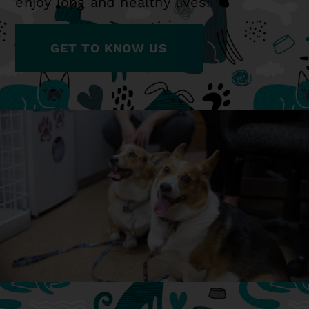
enjoy long and healthy lives!
GET TO KNOW US