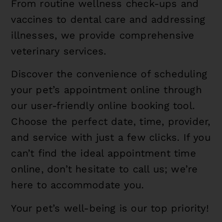
From routine wellness check-ups and
vaccines to dental care and addressing
illnesses, we provide comprehensive
veterinary services.
Discover the convenience of scheduling
your pet’s appointment online through
our user-friendly online booking tool.
Choose the perfect date, time, provider,
and service with just a few clicks. If you
can’t find the ideal appointment time
online, don’t hesitate to call us; we’re
here to accommodate you.
Your pet’s well-being is our top priority!