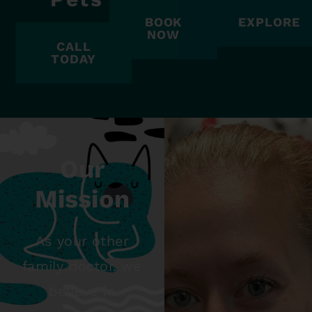
BOOK
EXPLORE
NOW
CALL
TODAY
Our
Mission
As your other
family doctor, we
believe in