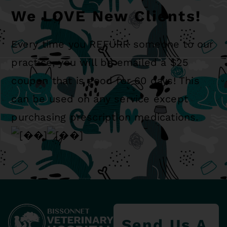
We LOVE New Clients!
Every time you REFURR someone to our
practice, you will be emailed a $25
coupon that is good for 60 days! This
can be used on any service except
purchasing prescription medications.
Send Us A