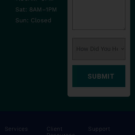
Sat: 8AM–1PM
Sun: Closed
Services
Client
Support