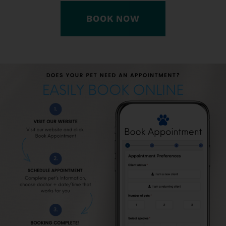
BOOK NOW