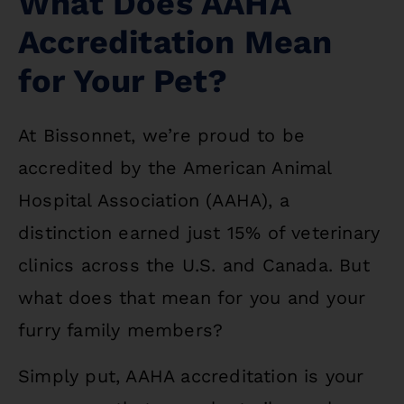
What Does AAHA
Accreditation Mean
for Your Pet?
At Bissonnet, we’re proud to be
accredited by the American Animal
Hospital Association (AAHA), a
distinction earned just 15% of veterinary
clinics across the U.S. and Canada. But
what does that mean for you and your
furry family members?
Simply put, AAHA accreditation is your