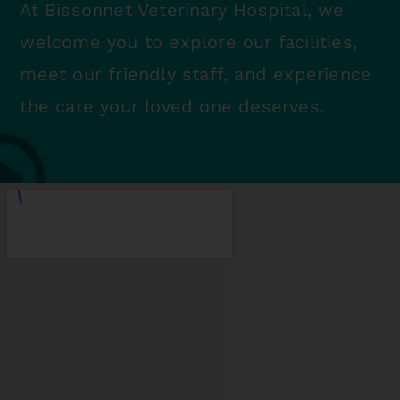
At Bissonnet Veterinary Hospital, we
welcome you to explore our facilities,
meet our friendly staff, and experience
the care your loved one deserves.