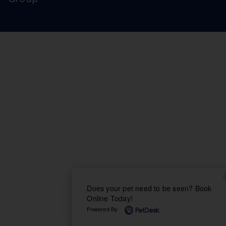
Does your pet need to be seen? Book
Online Today!
Powered By