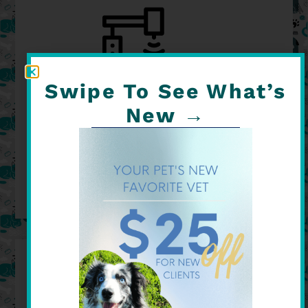
Swipe To See What’s
New →
ON-SITE SURGERY
READ MORE