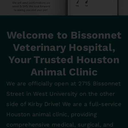
Welcome to Bissonnet
Veterinary Hospital,
Your Trusted Houston
Animal Clinic
We are officially open at 2715 Bissonnet
Street in West University on the other
side of Kirby Drive! We are a full-service
Houston animal clinic, providing
comprehensive medical, surgical, and