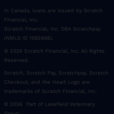
In Canada, loans are issued by Scratch
Financial, Inc.
Scratch Financial, Inc. DBA Scratchpay
(NMLS ID 1582666).
© 2026 Scratch Financial, Inc. All Rights
Reserved.
Scratch, Scratch Pay, Scratchpay, Scratch
Checkout, and the Heart Logo are
trademarks of Scratch Financial, Inc.
© 2026 Part of Lakefield Veterinary
Group