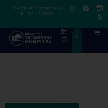
Having An Emergency?
Pay Bill Now
COMPASSION
& EXCELLENCE
We're Accepting New
Clients!