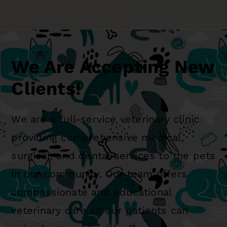
We Are Accepting New
Clients!
We are a full-service veterinary clinic
providing comprehensive medical,
surgical, and dental services to the pets
in our community. Our team offers
compassionate and educational
veterinary care so our patients can