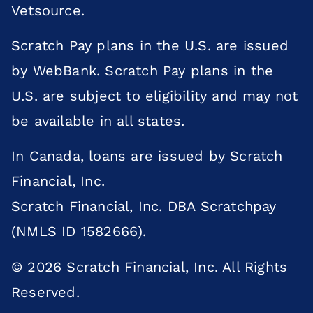
Vetsource.
Scratch Pay plans in the U.S. are issued
by WebBank. Scratch Pay plans in the
U.S. are subject to eligibility and may not
be available in all states.
In Canada, loans are issued by Scratch
Financial, Inc.
Scratch Financial, Inc. DBA Scratchpay
(NMLS ID 1582666).
© 2026 Scratch Financial, Inc. All Rights
×
Reserved.
Does your pet need to be seen? Book
Online Today!