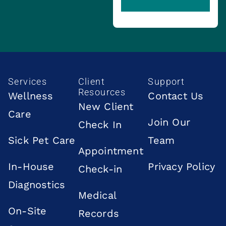
Services
Client
Support
Resources
Wellness
Contact Us
New Client
Care
Join Our
Check In
Sick Pet Care
Team
Appointment
In-House
Privacy Policy
Check-in
Diagnostics
Medical
On-Site
Records