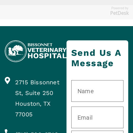
Powered by
PetDesk
Send Us A
Message
2715 Bissonnet
St, Suite 250
Houston, TX
77005