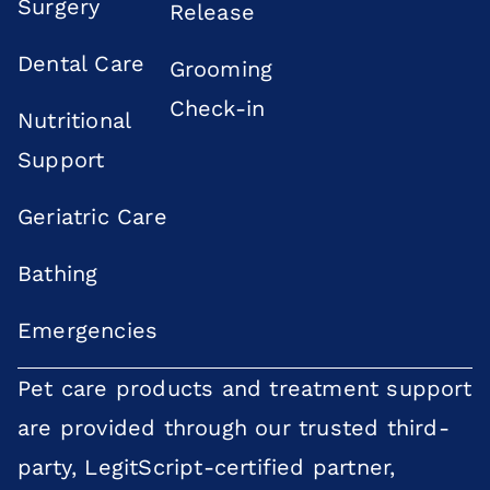
Surgery
Release
Dental Care
Grooming
Check-in
Nutritional
Support
Geriatric Care
Bathing
Emergencies
Pet care products and treatment support
are provided through our trusted third-
party, LegitScript-certified partner,