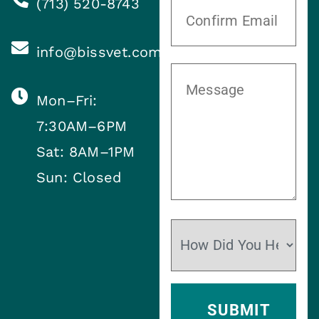
(713) 520-8743
info@bissvet.com
Mon–Fri:
7:30AM–6PM
Sat: 8AM–1PM
Sun: Closed