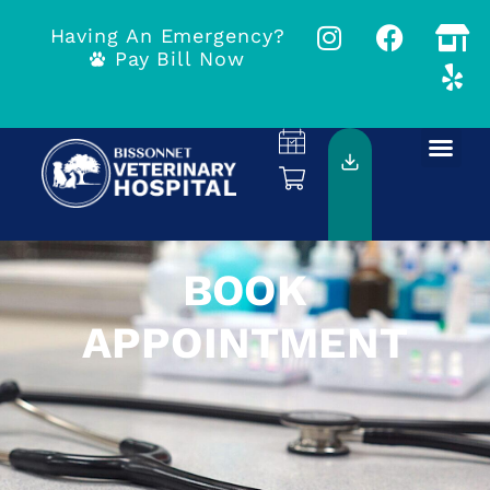
Having An Emergency?
Pay Bill Now
BOOK
APPOINTMENT